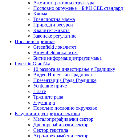
Административна структура
Пословно окружење – БФЦ СЕЕ стандард
Клима
Транспортна мрежа
Природни ресурси
Квалитет живота
Законске регулативе
Пословне прилике
Greenfield локалитет
Brownfield локалитет
Битне информације/преузимања
Invest in Gradiška
10 разлога за инвестирање у Градишку
Видео Инвест ин Градишка
Презентација Града Градишке
Успјешне приче
Плате
Тржиште рада
Едукација
Повољно пословно окружење
Кључни индустријски сектори
Металопрерађивачки сектор
Дрвопрерађивачки сектор
Сектор текстила
Агро-прехрамбени сектор