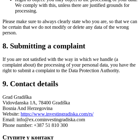
We comply with this, unless there are justified grounds for
processing.
Please make sure to always clearly state who you are, so that we can
be certain that we do not modify or delete any data of the wrong
person.
8. Submitting a complaint
If you are not satisfied with the way in which we handle (a
complaint about) the processing of your personal data, you have the
right to submit a complaint to the Data Protection Authority.
9. Contact details
Grad Gradiška
Vidovdanska 1A, 78400 Gradiška
Bosnia And Herzegovina
Website:
https://www.investingradiska.com/rs/
Email:
info@
ex.com
investingradiska.com
Phone number: +387 51 810 300
Ступите у контакт