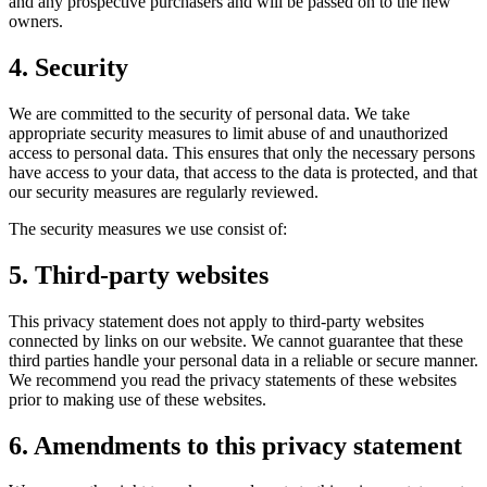
and any prospective purchasers and will be passed on to the new
owners.
4. Security
We are committed to the security of personal data. We take
appropriate security measures to limit abuse of and unauthorized
access to personal data. This ensures that only the necessary persons
have access to your data, that access to the data is protected, and that
our security measures are regularly reviewed.
The security measures we use consist of:
5. Third-party websites
This privacy statement does not apply to third-party websites
connected by links on our website. We cannot guarantee that these
third parties handle your personal data in a reliable or secure manner.
We recommend you read the privacy statements of these websites
prior to making use of these websites.
6. Amendments to this privacy statement