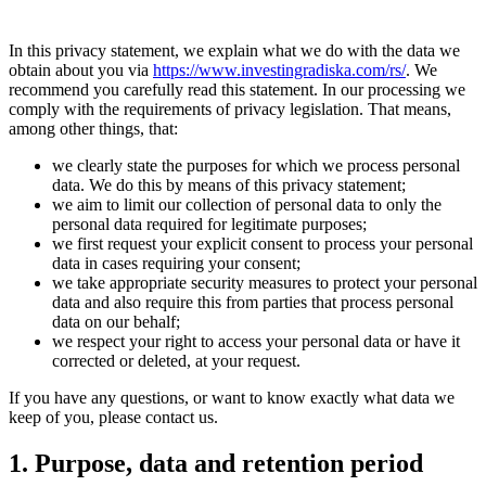
In this privacy statement, we explain what we do with the data we
obtain about you via
https://www.investingradiska.com/rs/
. We
recommend you carefully read this statement. In our processing we
comply with the requirements of privacy legislation. That means,
among other things, that:
we clearly state the purposes for which we process personal
data. We do this by means of this privacy statement;
we aim to limit our collection of personal data to only the
personal data required for legitimate purposes;
we first request your explicit consent to process your personal
data in cases requiring your consent;
we take appropriate security measures to protect your personal
data and also require this from parties that process personal
data on our behalf;
we respect your right to access your personal data or have it
corrected or deleted, at your request.
If you have any questions, or want to know exactly what data we
keep of you, please contact us.
1. Purpose, data and retention period