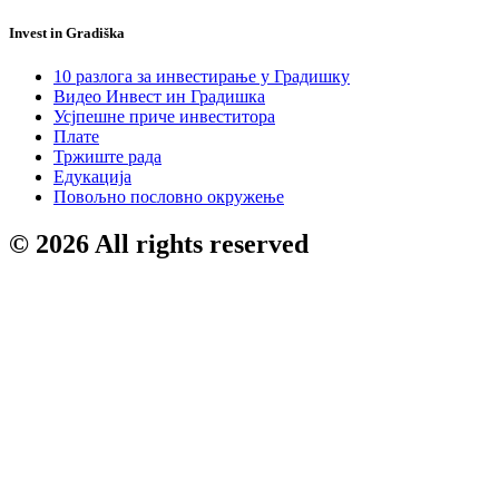
Invest in Gradiška
10 разлога за инвестирање у Градишку
Видео Инвест ин Градишка
Усјпешне приче инвеститора
Плате
Тржиште рада
Едукација
Повољно пословно окружење
© 2026 All rights reserved