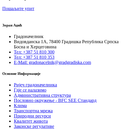
Пошаљите упит
Зоран Аџић
Градоначелник
Видовданска 1А, 78400 Градишка Република Српска
Босна и Херцеговина
Тел: +387 51 810 300
Тел: +387 51 810 353
E-Mail: gradonacelnik@gradgradiska.com
Основне Информације
Ријеч градоначелника
Гдје се налазимо
Административна структура
Пословно окружење - BFC SEE Стандард
Клима
Транспортна мрежа
Природни ресурси
Квалитет живота
Законске регулативе