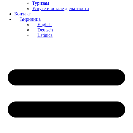
Туризам
Услуге и остале д‌јелатности
Контакт
Ћирилица
English
Deutsch
Latinica