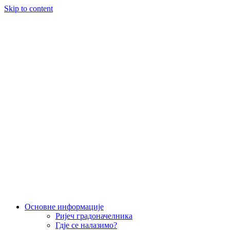
Skip to content
Основне информације
Ријеч градоначелника
Гд‌је се налазимо?