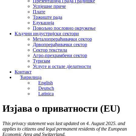
Презентација Града Градишке
Успјешне приче
Плате
Тржиште рада
Едукација
Повољно пословно окружење
Кључни индустријски сектори
Металопрерађивачки сектор
Дрвопрерађивачки сектор
Сектор текстила
Агро-прехрамбени сектор
Туризам
Услуге и остале д‌јелатности
Контакт
Ћирилица
English
Deutsch
Latinica
Изјава о приватности (EU)
This privacy statement was last updated on 4. August 2025. and
applies to citizens and legal permanent residents of the European
Economic Area and Switzerland.