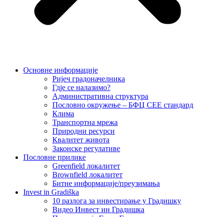
Основне информације
Ријеч градоначелника
Гд‌је се налазимо?
Административна структура
Пословно окружење – БФЦ СЕЕ стандард
Клима
Транспортна мрежа
Природни ресурси
Квалитет живота
Законске регулативе
Пословне прилике
Greenfield локалитет
Brownfield локалитет
Битне информације/преузимања
Invest in Gradiška
10 разлога за инвестирање у Градишку
Видео Инвест ин Градишка