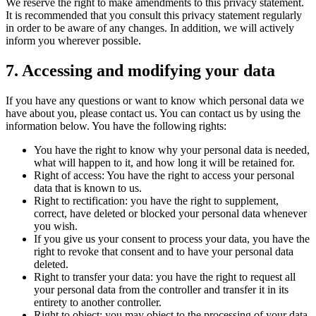
We reserve the right to make amendments to this privacy statement.
It is recommended that you consult this privacy statement regularly
in order to be aware of any changes. In addition, we will actively
inform you wherever possible.
7. Accessing and modifying your data
If you have any questions or want to know which personal data we
have about you, please contact us. You can contact us by using the
information below. You have the following rights:
You have the right to know why your personal data is needed,
what will happen to it, and how long it will be retained for.
Right of access: You have the right to access your personal
data that is known to us.
Right to rectification: you have the right to supplement,
correct, have deleted or blocked your personal data whenever
you wish.
If you give us your consent to process your data, you have the
right to revoke that consent and to have your personal data
deleted.
Right to transfer your data: you have the right to request all
your personal data from the controller and transfer it in its
entirety to another controller.
Right to object: you may object to the processing of your data.