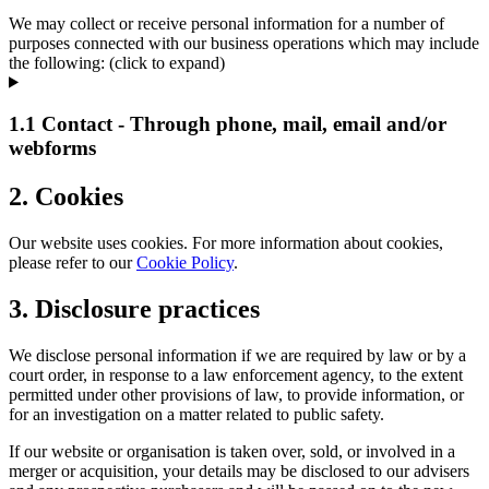
We may collect or receive personal information for a number of
purposes connected with our business operations which may include
the following: (click to expand)
1.1 Contact - Through phone, mail, email and/or
webforms
2. Cookies
Our website uses cookies. For more information about cookies,
please refer to our
Cookie Policy
.
3. Disclosure practices
We disclose personal information if we are required by law or by a
court order, in response to a law enforcement agency, to the extent
permitted under other provisions of law, to provide information, or
for an investigation on a matter related to public safety.
If our website or organisation is taken over, sold, or involved in a
merger or acquisition, your details may be disclosed to our advisers