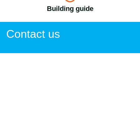
Building guide
Contact us
Zoran Adžić