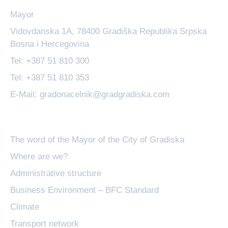
Mayor
Vidovdanska 1A, 78400 Gradiška Republika Srpska
Bosna i Hercegovina
Tel: +387 51 810 300
Tel: +387 51 810 353
E-Mail: gradonacelnik@gradgradiska.com
Basic information
The word of the Mayor of the City of Gradiska
Where are we?
Administrative structure
Business Environment – BFC Standard
Climate
Transport network