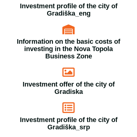
Investment profile of the city of
Gradiška_eng
Information on the basic costs of
investing in the Nova Topola
Business Zone
Investment offer of the city of
Gradiska
Investment profile of the city of
Gradiška_srp