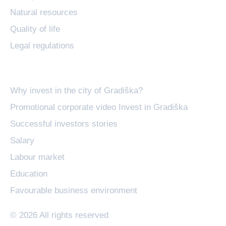
Natural resources
Quality of life
Legal regulations
Invest in Gradiška
Why invest in the city of Gradiška?
Promotional corporate video Invest in Gradiška
Successful investors stories
Salary
Labour market
Education
Favourable business environment
© 2026 All rights reserved