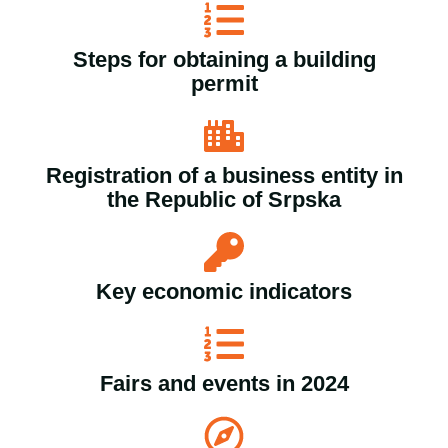
Steps for obtaining a building
permit
Registration of a business entity in
the Republic of Srpska
Key economic indicators
Fairs and events in 2024